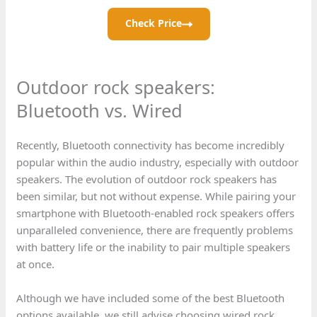
Check Price
Outdoor rock speakers:
Bluetooth vs. Wired
Recently, Bluetooth connectivity has become incredibly
popular within the audio industry, especially with outdoor
speakers. The evolution of outdoor rock speakers has
been similar, but not without expense. While pairing your
smartphone with Bluetooth-enabled rock speakers offers
unparalleled convenience, there are frequently problems
with battery life or the inability to pair multiple speakers
at once.
Although we have included some of the best Bluetooth
options available, we still advise choosing wired rock