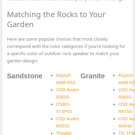
Matching the Rocks to Your
Garden
Here are some popular choices that most closely
correspond with the color categories if you’re looking for
a specific color of outdoor rock speaker to match your
garden design:
Klipsch
Klipsch
Sandstone
Granite
AWR-650
AWR-65
OSD Audio
OSD Au
RS850
RS850
ITSBO-
OSD Au
513PS5
RX550
OSD Audio
OSD Au
RX550
RX640
Theater
TIC TF