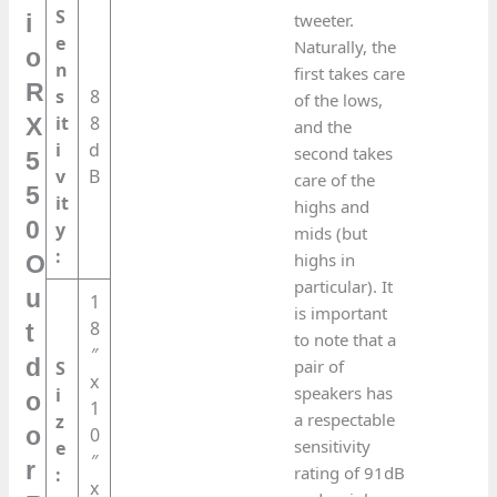
S
tweeter.
i
e
Naturally, the
o
n
first takes care
R
s
8
of the lows,
it
8
X
and the
i
d
second takes
5
v
B
care of the
5
it
highs and
0
y
mids (but
:
highs in
O
particular). It
u
1
is important
8
t
to note that a
″
d
pair of
S
x
speakers has
i
o
1
a respectable
z
o
0
sensitivity
e
″
r
rating of 91dB
:
x