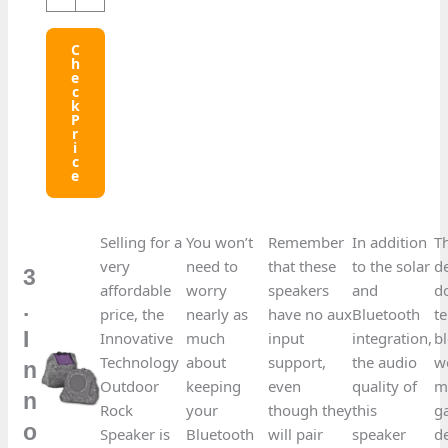
C
H
E
C
K
P
R
I
C
E
Selling for a
You won’t
Remember
In addition
T
very
need to
that these
to the solar
d
3
affordable
worry
speakers
and
d
.
price, the
nearly as
have no aux
Bluetooth
t
I
Innovative
much
input
integration,
b
Technology
about
support,
the audio
we
n
Outdoor
keeping
even
quality of
m
n
Rock
your
though they
this
g
o
Speaker is
Bluetooth
will pair
speaker
d