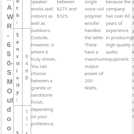
o
speaker
between
single
because the
A
t
works well
$275 and
voice coil
company
h
indoors as
$325.
polymer
has over 60
W
:
well as
woofer
years of
R
outdoors.
handles
experience
S
-
Outside,
the latter.
in producing
e
6
however, is
These
high-quality
n
where it
have a
audio
5
s
6
truly shines.
maximum
equipment.
0-
it
4
You can
output
i
d
S
choose
power of
v
B
between a
200
M
it
granite or
Watts.
O
y
sandstone
:
ut
finish,
d
depending
1
on your
o
1
preference.
″
o
S
x