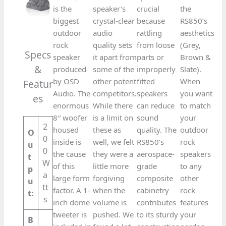
is the
speaker’s
crucial
the
biggest
crystal-clear
because
RS850’s
outdoor
audio
rattling
aesthetics
rock
quality sets
from loose
(Grey,
Specs
speaker
it apart from
parts or
Brown &
&
produced
some of the
improperly
Slate).
by OSD
other potent
fitted
When
Featur
Audio. The
competitors.
speakers
you want
es​
enormous
While there
can reduce
to match
8′′ woofer
is a limit on
sound
your
2
housed
these as
quality. The
outdoor
O
0
inside is
well, we felt
RS850’s
rock
u
0
the cause
they were a
aerospace-
speakers
t
W
of this
little more
grade
to any
p
a
large form
forgiving
composite
other
u
tt
factor. A 1-
when the
cabinetry
rock
t:
s
inch dome
volume is
contributes
features
tweeter is
pushed. We
to its sturdy
your
B