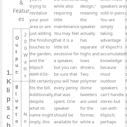
&
trying to
while also
design,”
speakers are
Featur
revitalize
requiring
meaning
sold in pairs.
es​
your pool
little
the
You are
area or are
maintenance.
speaker
simply
just adding
You may feel
actually
taking
2
O
the finishing
that it is a
has
advantage
0
u
touches to
little bit
separate
of Klipsch’s
0
t
the garden,
excessive for
highs and
accumulated
W
p
and the
a speaker,
lows
knowledge
a
u
Klipsch
but you can
drivers.
because
tt
t:
1.
AWR-650-
be sure that
Two
most
s
K
SM certainly
you will hear
polymer
outdoor
B
fits the bill.
every penny
dome
speakers
li
l
Additionally,
that was
tweeters
can’t handle
p
u
despite
spent. One
are used
stereo but
s
e
what its
speaker
for the
can with
t
N
name might
should be
former,
Klipsch;
c
o
o
imply, this
available for
while a
perhaps
h