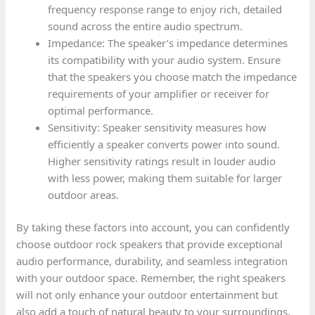
frequency response range to enjoy rich, detailed
sound across the entire audio spectrum.
Impedance: The speaker’s impedance determines
its compatibility with your audio system. Ensure
that the speakers you choose match the impedance
requirements of your amplifier or receiver for
optimal performance.
Sensitivity: Speaker sensitivity measures how
efficiently a speaker converts power into sound.
Higher sensitivity ratings result in louder audio
with less power, making them suitable for larger
outdoor areas.
By taking these factors into account, you can confidently
choose outdoor rock speakers that provide exceptional
audio performance, durability, and seamless integration
with your outdoor space. Remember, the right speakers
will not only enhance your outdoor entertainment but
also add a touch of natural beauty to your surroundings.