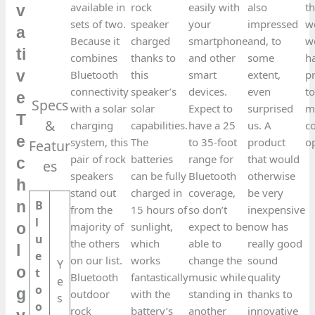
available in
rock
easily with
also
t
v
sets of two.
speaker
your
impressed
w
a
Because it
charged
smartphone
and, to
w
ti
combines
thanks to
and other
some
h
v
Bluetooth
this
smart
extent,
p
connectivity
speaker’s
devices.
even
to
e
Specs
with a solar
solar
Expect to
surprised
m
T
&
charging
capabilities.
have a 25
us. A
c
e
system, this
The
to 35-foot
product
o
Featur
pair of rock
batteries
range for
that would
c
es​
speakers
can be fully
Bluetooth
otherwise
h
stand out
charged in
coverage,
be very
B
n
from the
15 hours of
so don’t
inexpensive
l
majority of
sunlight,
expect to be
now has
o
u
the others
which
able to
really good
l
e
on our list.
works
change the
sound
Y
o
t
Bluetooth
fantastically
music while
quality
e
o
g
outdoor
with the
standing in
thanks to
s
o
rock
battery’s
another
innovative