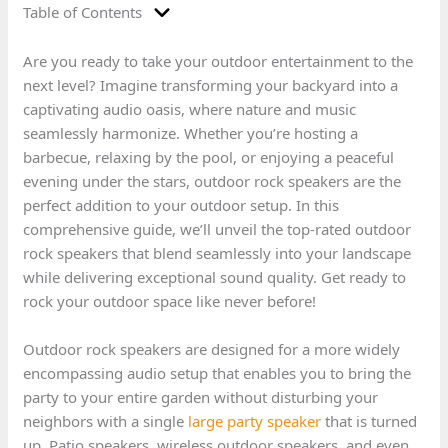
Table of Contents
Are you ready to take your outdoor entertainment to the
next level? Imagine transforming your backyard into a
captivating audio oasis, where nature and music
seamlessly harmonize. Whether you’re hosting a
barbecue, relaxing by the pool, or enjoying a peaceful
evening under the stars, outdoor rock speakers are the
perfect addition to your outdoor setup. In this
comprehensive guide, we’ll unveil the top-rated outdoor
rock speakers that blend seamlessly into your landscape
while delivering exceptional sound quality. Get ready to
rock your outdoor space like never before!
Outdoor rock speakers are designed for a more widely
encompassing audio setup that enables you to bring the
party to your entire garden without disturbing your
neighbors with a single
large party speaker
that is turned
up. Patio speakers, wireless outdoor speakers, and even