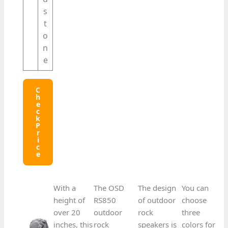
s
t
o
n
e
C
H
E
C
K
P
R
I
C
E
With a
The OSD
The design
You can
height of
RS850
of outdoor
choose
over 20
outdoor
rock
three
inches, this
rock
speakers is
colors for