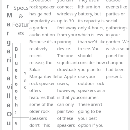
r
Specs
rock speaker
connect
lithium-ion
events like
has gained
wirelessly
battery, but
parties or
M
&
popularity as
up to 30
its capacity is
social
Featur
a
a garden
feet away
only 4 hours,
gatherings
es​
r
audio option.
from your
which is less
in your
g
Because it’s a
pairing
than we’d like
garden. We
relatively
device.
to see. You
wish a solar
B
a
recent
The one
should
panel for
l
ri
release, the
significant
consider how
charging
u
t
Sakar
drawback
you plan to
had been
e
Y
Margaritaville
for Apple
use your
present.
t
a
e
rock speaker
users,
outdoor rock
o
vi
s
offers
however,
speakers as a
o
ll
features that
is that you
consumer.
t
some of the
can only
These aren’t
h
e
older rock
pair two
going to be
:
O
speakers
of these
your best
u
S
don’t. This
speakers
option if you