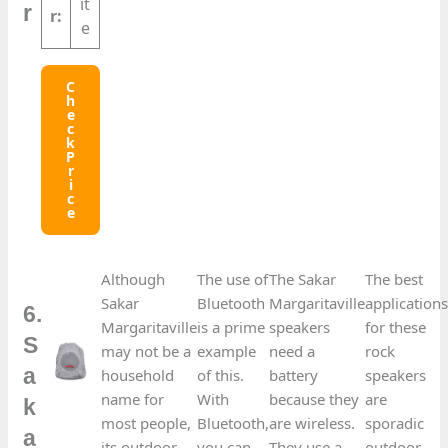
it
r
r:
e
C
H
E
C
K
P
R
I
C
E
Although
The use of
The Sakar
The best
Sakar
Bluetooth
Margaritaville
application
6.
Margaritaville
is a prime
speakers
for these
S
may not be a
example
need a
rock
a
household
of this.
battery
speakers
name for
With
because they
are
k
most people,
Bluetooth,
are wireless.
sporadic
a
its outdoor
you can
They use a
outdoor