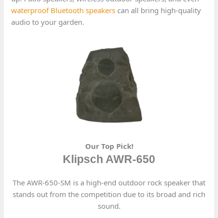
waterproof Bluetooth speakers
can all bring high-quality
audio to your garden.
Our Top Pick!
Klipsch AWR-650
The AWR-650-SM is a high-end outdoor rock speaker that
stands out from the competition due to its broad and rich
sound.