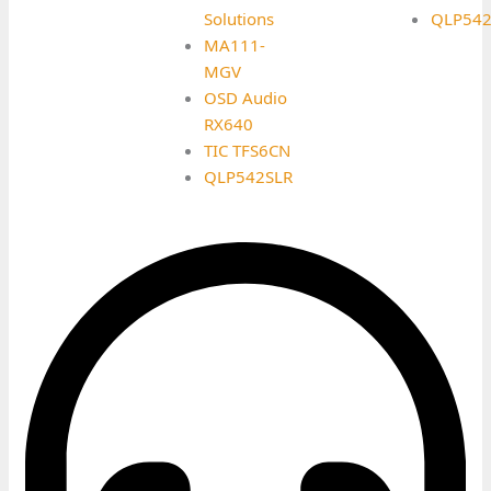
Solutions
QLP542
MA111-
MGV
OSD Audio
RX640
TIC TFS6CN
QLP542SLR