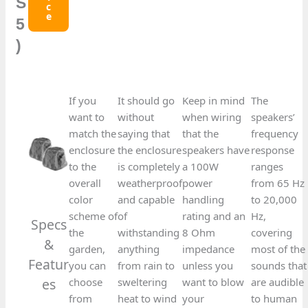
S
C
E
5
)
If you
It should go
Keep in mind
The
want to
without
when wiring
speakers’
match the
saying that
that the
frequency
enclosure
the enclosure
speakers have
response
to the
is completely
a 100W
ranges
overall
weatherproof
power
from 65 Hz
color
and capable
handling
to 20,000
scheme of
of
rating and an
Hz,
Specs
the
withstanding
8 Ohm
covering
&
garden,
anything
impedance
most of the
Featur
you can
from rain to
unless you
sounds that
es​
choose
sweltering
want to blow
are audible
from
heat to wind
your
to human