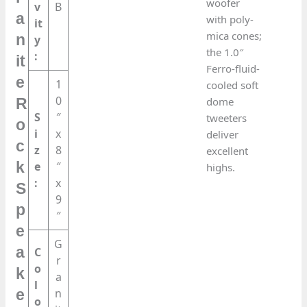
woofer
v
B
a
with poly-
it
mica cones;
n
y
the 1.0″
:
it
Ferro-fluid-
e
1
cooled soft
0
dome
R
S
″
tweeters
o
i
x
deliver
c
z
8
excellent
k
e
″
highs.
:
x
S
9
p
″
e
G
a
C
r
o
k
a
l
n
e
o