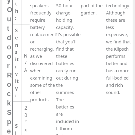
y
t
speakers
50-hour
part of the
technology.
O
h
frequently
charge-
garden.
Although
:
u
require
holding
these are
battery
capacity.
less
t
S
replacement
It’s possible
expensive,
d
e
or
that you’ll
we find that
n
o
recharging,
find that
the Klipsch
s
N
o
as we
these
performs
it
/
discovered
batteries
better and
r
i
A
when
rarely run
has a more
v
R
examining
out during
full-bodied
it
o
some of the
the
and rich
y
other
summer.
sound.
c
:
products.
The
k
batteries
2
S
are
0
p
included in
″
S
Lithium
x
e
i