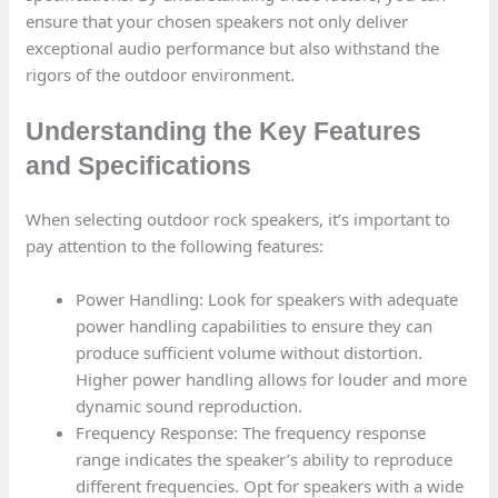
ensure that your chosen speakers not only deliver
exceptional audio performance but also withstand the
rigors of the outdoor environment.
Understanding the Key Features
and Specifications
When selecting outdoor rock speakers, it’s important to
pay attention to the following features:
Power Handling: Look for speakers with adequate
power handling capabilities to ensure they can
produce sufficient volume without distortion.
Higher power handling allows for louder and more
dynamic sound reproduction.
Frequency Response: The frequency response
range indicates the speaker’s ability to reproduce
different frequencies. Opt for speakers with a wide