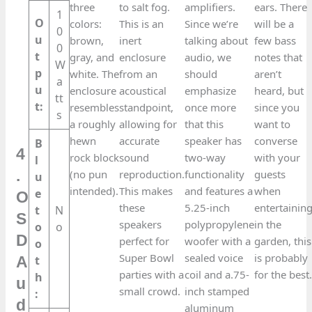
three
to salt fog.
amplifiers.
ears. There
1
O
colors:
This is an
Since we’re
will be a
0
u
brown,
inert
talking about
few bass
0
t
gray, and
enclosure
audio, we
notes that
W
p
white. The
from an
should
aren’t
a
u
enclosure
acoustical
emphasize
heard, but
tt
t:
resembles
standpoint,
once more
since you
s
a roughly
allowing for
that this
want to
hewn
accurate
speaker has
converse
B
4
rock block
sound
two-way
with your
l
.
(no pun
reproduction.
functionality
guests
u
intended).
This makes
and features a
when
e
O
these
5.25-inch
entertainin
t
N
S
speakers
polypropylene
in the
o
o
D
perfect for
woofer with a
garden, this
o
Super Bowl
sealed voice
is probably
t
A
parties with a
coil and a.75-
for the best
h
u
small crowd.
inch stamped
:
d
aluminum