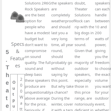
Solutions 2R6G
the speakers
doubt,
speakers
Rock Speakers
are
Theater
can each
are the best
completely
Solutions
handle
option for
weatherproof
Rock can
between
people who
and should
rip with the
10 and
have a modest
last you a
big dogs in
200
budget but
very long
terms of
watts of
Specs
don’t want to
time, all year
sound.
power,
&
compromise
round,
Given that
giving
5
on sound
should
the
you the
Featur
.
quality. The full
probably go
majority of
freedom
es​
T
sound and
without
outdoor
to choos
deep bass
saying by
speakers,
the exact
h
2
these speakers
this point.
especially
volume
O
e
0
produce are
But why take
those in
you want
u
a
0
unquestionably
a chance?
this price
for your
t
W
t
above average
During the
range, are
outdoor
p
a
for the price.
winter, cover
notoriously
event,
e
u
tt
Seriously, if
it with a tarp
deficient in
whether