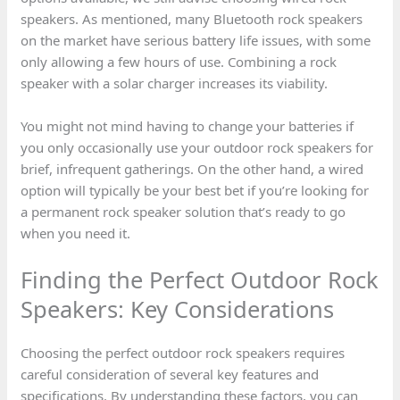
speakers. As mentioned, many Bluetooth rock speakers
on the market have serious battery life issues, with some
only allowing a few hours of use. Combining a rock
speaker with a solar charger increases its viability.
You might not mind having to change your batteries if
you only occasionally use your outdoor rock speakers for
brief, infrequent gatherings. On the other hand, a wired
option will typically be your best bet if you’re looking for
a permanent rock speaker solution that’s ready to go
when you need it.
Finding the Perfect Outdoor Rock
Speakers: Key Considerations
Choosing the perfect outdoor rock speakers requires
careful consideration of several key features and
specifications. By understanding these factors, you can