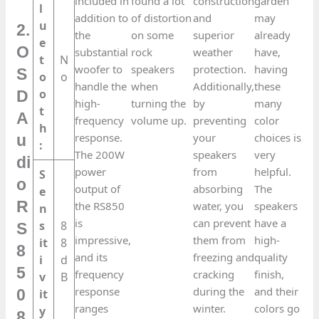
included in
found a lot
construction
garden
l
addition to
of distortion
and
may
u
2.
the
on some
superior
already
e
O
substantial
rock
weather
have,
t
N
woofer to
speakers
protection.
having
S
o
o
handle the
when
Additionally,
these
o
D
high-
turning the
by
many
t
A
frequency
volume up.
preventing
color
h
response.
your
choices is
u
:
The 200W
speakers
very
di
power
from
helpful.
S
o
output of
absorbing
The
e
R
the RS850
water, you
speakers
n
is
can prevent
have a
s
8
S
impressive,
them from
high-
it
8
8
and its
freezing and
quality
i
d
5
frequency
cracking
finish,
v
B
response
during the
and their
0
it
ranges
winter.
colors go
y
8