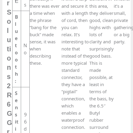
t:
r
s
there was ever
and secure it
this area,
it’s a
S
a time when
with a length
they deliver
small,
B
the phrase
of cord, then
good, clean
private
o
l
“bang for the
you can
highs with
gatherin
l
u
buck” made
relax. It’s
lots of
or a big
e
u
sense, it was
interesting to
clarity and
party.
t
N
ti
when
note that
surprisingly
o
o
describing
instead of the
good bass.
o
o
these.
more typical
This is
t
n
standard
made
h
s
connector,
possible, at
:
they have a
least in
2
“pigtail”
terms of
S
R
connection,
the bass, by
e
6
which
the 6.5″
n
G
enables a
Butyl
s
9
waterproof
rubber
it
6
G
connection.
surround
i
d
r