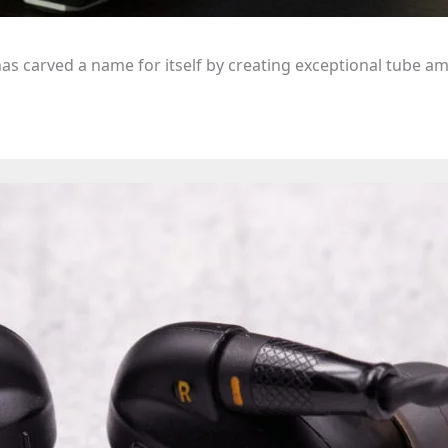
as carved a name for itself by creating exceptional tube am