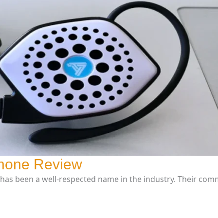
phone Review
has been a well-respected name in the industry. Their com