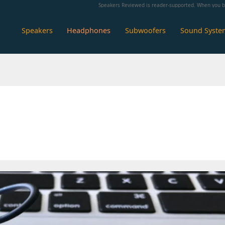
Speakers Reviewed is reader-supported. When you bu
Speakers
Headphones
Subwoofers
Sound Syste