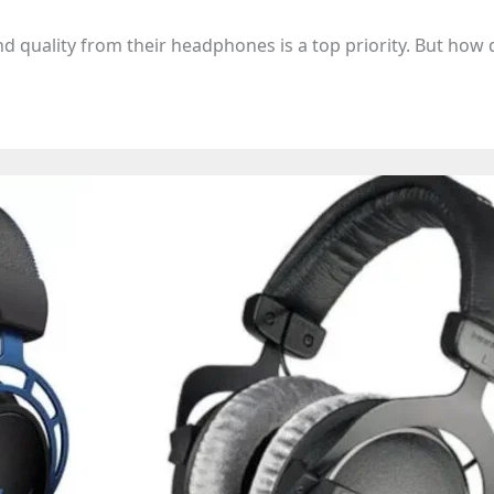
nd quality from their headphones is a top priority. But how