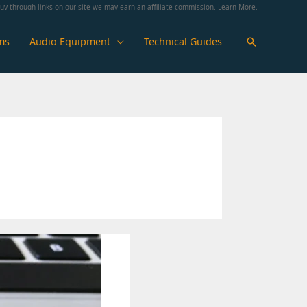
y through links on our site we may earn an affiliate commission.
Learn More
.
ms
Audio Equipment
Technical Guides
Search