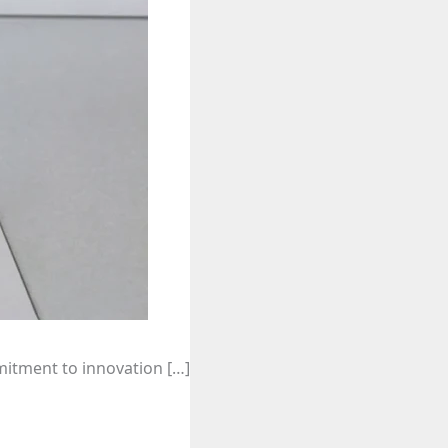
mitment to innovation […]