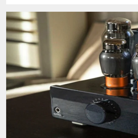
In-
Ear
Headphone
Review