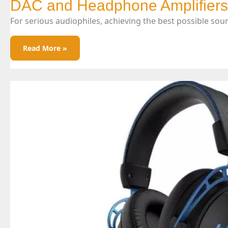
DAC and Headphone Amplifiers
For serious audiophiles, achieving the best possible sou
DAC
Read More »
And
Headphone
Amplifiers