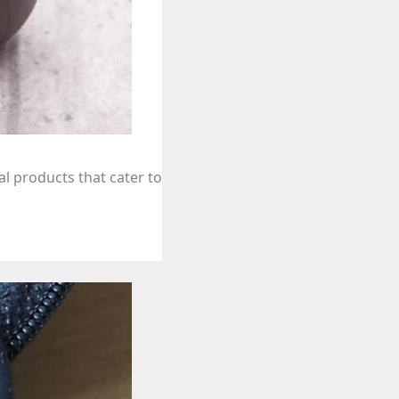
l products that cater to