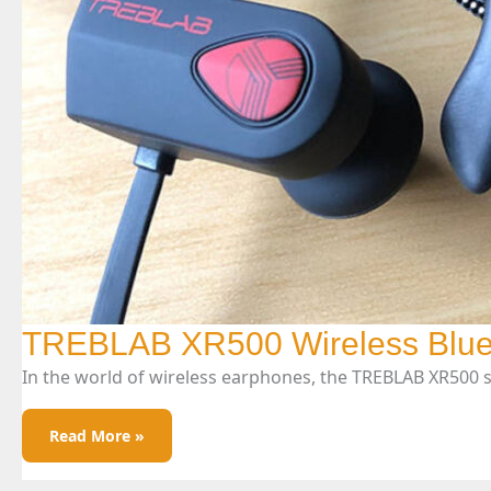
TREBLAB XR500 Wireless Blue
In the world of wireless earphones, the TREBLAB XR500 
TREBLAB
Read More »
XR500
Wireless
Bluetooth
Earphones