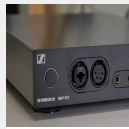
Review