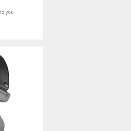
 do you