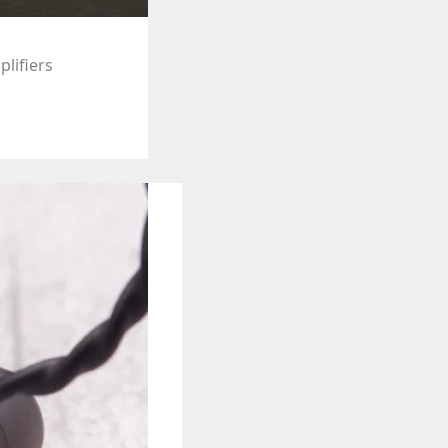
plifiers