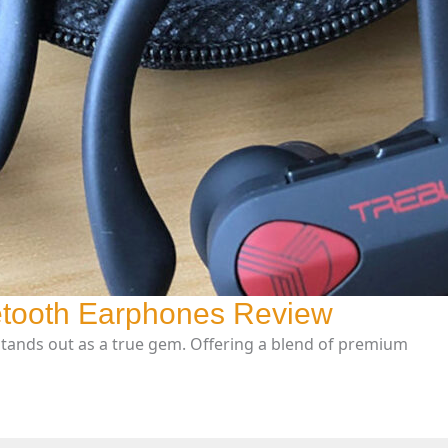
tooth Earphones Review
stands out as a true gem. Offering a blend of premium