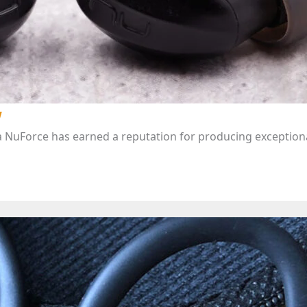
w
 NuForce has earned a reputation for producing exceptiona