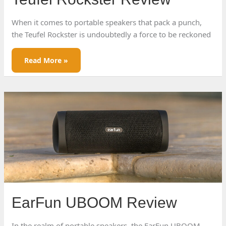
When it comes to portable speakers that pack a punch,
the Teufel Rockster is undoubtedly a force to be reckoned
Teufel
Read More »
Rockster
Review
EarFun UBOOM Review
In the realm of portable speakers, the EarFun UBOOM