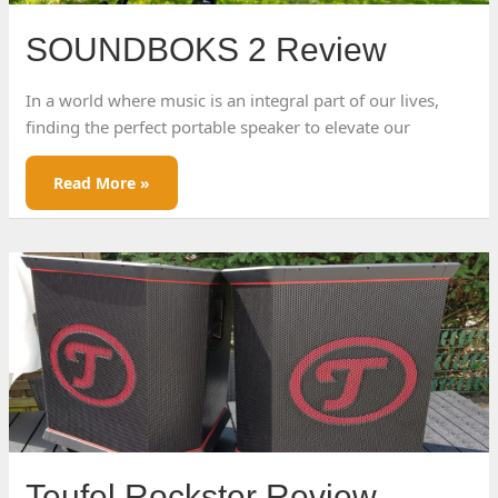
SOUNDBOKS 2 Review
In a world where music is an integral part of our lives,
finding the perfect portable speaker to elevate our
SOUNDBOKS
Read More »
2
Review
Teufel Rockster Review