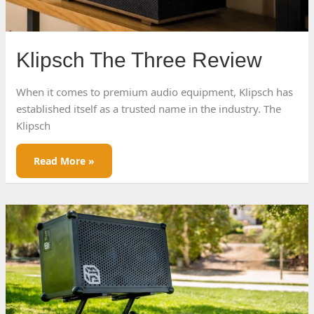
Klipsch The Three Review
When it comes to premium audio equipment, Klipsch has
established itself as a trusted name in the industry. The
Klipsch
Klipsch
Read More »
The
Three
Review