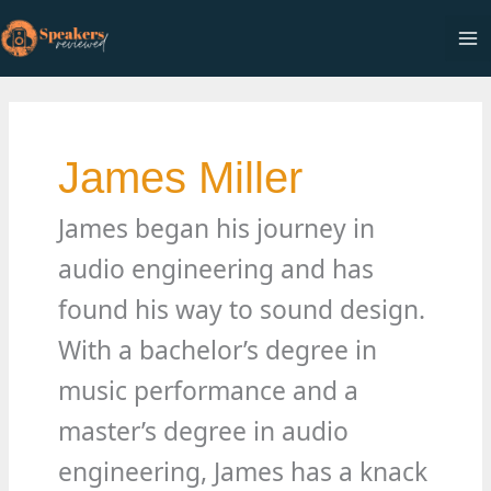
Skip
to
Ma
content
Me
James Miller
James began his journey in
audio engineering and has
found his way to sound design.
With a bachelor’s degree in
music performance and a
master’s degree in audio
engineering, James has a knack