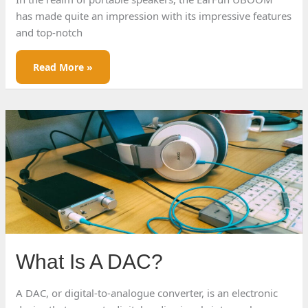
has made quite an impression with its impressive features
and top-notch
EarFun
Read More »
UBOOM
Review
What Is A DAC?
A DAC, or digital-to-analogue converter, is an electronic