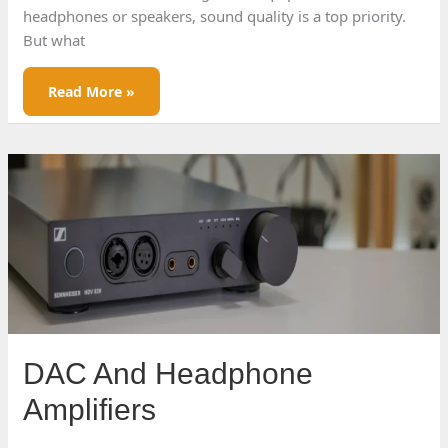
headphones or speakers, sound quality is a top priority.
But what
Understanding
Read More »
Sound
Signatures
DAC And Headphone
Amplifiers