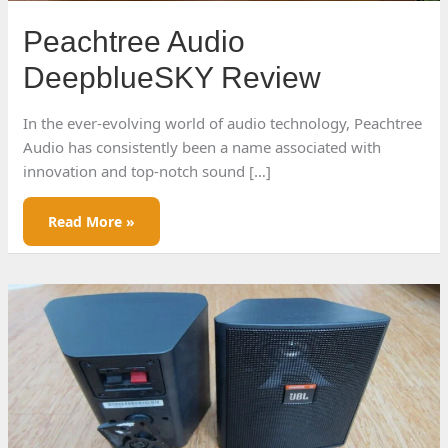
Peachtree Audio
DeepblueSKY Review
In the ever-evolving world of audio technology, Peachtree
Audio has consistently been a name associated with
innovation and top-notch sound […]
Peachtree
Read More »
Audio
DeepblueSKY
Review