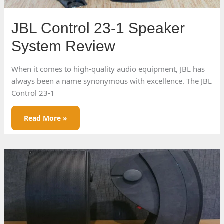
JBL Control 23-1 Speaker
System Review
When it comes to high-quality audio equipment, JBL has
always been a name synonymous with excellence. The JBL
Control 23-1
JBL
Read More »
Control
23-
1
Speaker
System
Review