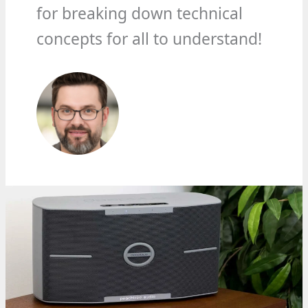
for breaking down technical
concepts for all to understand!