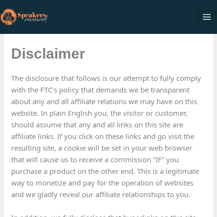
Skip
to
Ma
content
Me
Disclaimer
The disclosure that follows is our attempt to fully comply
with the FTC’s policy that demands we be transparent
about any and all affiliate relations we may have on this
website. In plain English you, the visitor or customer,
should assume that any and all links on this site are
affiliate links. If you click on these links and go visit the
resulting site, a cookie will be set in your web browser
that will cause us to receive a commission “IF” you
purchase a product on the other end. This is a legitimate
way to monetize and pay for the operation of websites
and we gladly reveal our affiliate relationships to you.