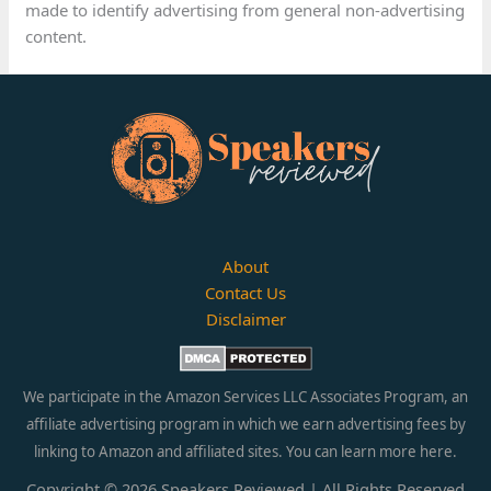
made to identify advertising from general non-advertising
content.
About
Contact Us
Disclaimer
We participate in the Amazon Services LLC Associates Program, an
affiliate advertising program in which we earn advertising fees by
linking to Amazon and affiliated sites. You can learn more
here.
Copyright © 2026 Speakers Reviewed | All Rights Reserved