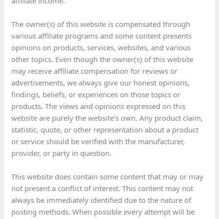
affiliate income.
The owner(s) of this website is compensated through
various affiliate programs and some content presents
opinions on products, services, websites, and various
other topics. Even though the owner(s) of this website
may receive affiliate compensation for reviews or
advertisements, we always give our honest opinions,
findings, beliefs, or experiences on those topics or
products. The views and opinions expressed on this
website are purely the website’s own. Any product claim,
statistic, quote, or other representation about a product
or service should be verified with the manufacturer,
provider, or party in question.
This website does contain some content that may or may
not present a conflict of interest. This content may not
always be immediately identified due to the nature of
posting methods. When possible every attempt will be