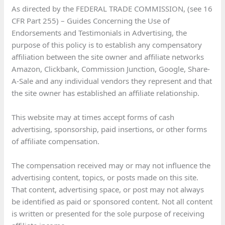
As directed by the FEDERAL TRADE COMMISSION, (see 16
CFR Part 255) – Guides Concerning the Use of
Endorsements and Testimonials in Advertising, the
purpose of this policy is to establish any compensatory
affiliation between the site owner and affiliate networks
Amazon, Clickbank, Commission Junction, Google, Share-
A-Sale and any individual vendors they represent and that
the site owner has established an affiliate relationship.
This website may at times accept forms of cash
advertising, sponsorship, paid insertions, or other forms
of affiliate compensation.
The compensation received may or may not influence the
advertising content, topics, or posts made on this site.
That content, advertising space, or post may not always
be identified as paid or sponsored content. Not all content
is written or presented for the sole purpose of receiving