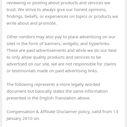
reviewing or posting about products and services we
trust. We strive to always give our honest opinions,
findings, beliefs, or experiences on topics or products we
write about and promote.
Other vendors may also pay to place advertising on our
sites in the form of banners, widgets, and hyperlinks.
These are paid advertisements and while we do our best
to only allow quality products and services to be
advertised on our site, we are not responsible for claims
or testimonials made on paid advertising links.
The following represents a more legally worded
document but basically states the same information
presented in the English Translation above.
Compensation & Affiliate Disclaimer policy, valid from 13
January 2010 on.