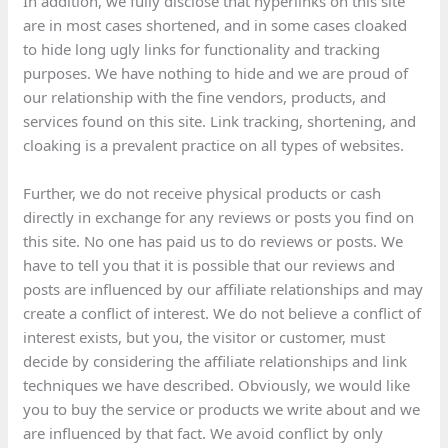
In addition, we fully disclose that hyperlinks on this site
are in most cases shortened, and in some cases cloaked
to hide long ugly links for functionality and tracking
purposes. We have nothing to hide and we are proud of
our relationship with the fine vendors, products, and
services found on this site. Link tracking, shortening, and
cloaking is a prevalent practice on all types of websites.
Further, we do not receive physical products or cash
directly in exchange for any reviews or posts you find on
this site. No one has paid us to do reviews or posts. We
have to tell you that it is possible that our reviews and
posts are influenced by our affiliate relationships and may
create a conflict of interest. We do not believe a conflict of
interest exists, but you, the visitor or customer, must
decide by considering the affiliate relationships and link
techniques we have described. Obviously, we would like
you to buy the service or products we write about and we
are influenced by that fact. We avoid conflict by only