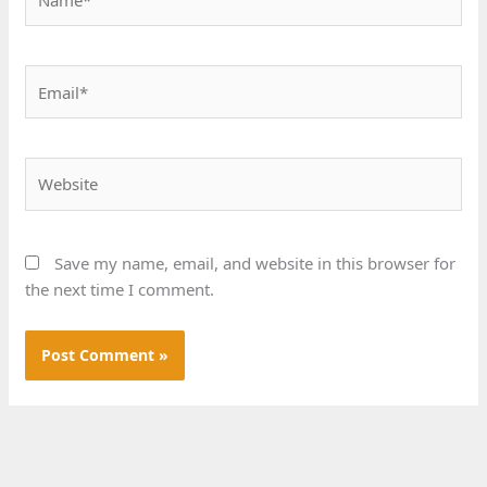
Email*
Website
Save my name, email, and website in this browser for
the next time I comment.