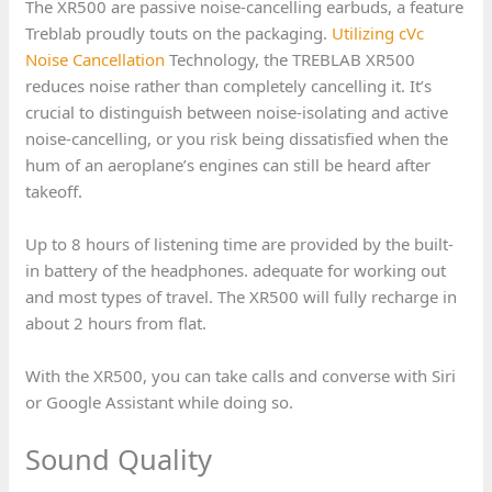
The XR500 are passive noise-cancelling earbuds, a feature
Treblab proudly touts on the packaging.
Utilizing cVc
Noise Cancellation
Technology, the TREBLAB XR500
reduces noise rather than completely cancelling it. It’s
crucial to distinguish between noise-isolating and active
noise-cancelling, or you risk being dissatisfied when the
hum of an aeroplane’s engines can still be heard after
takeoff.
Up to 8 hours of listening time are provided by the built-
in battery of the headphones. adequate for working out
and most types of travel. The XR500 will fully recharge in
about 2 hours from flat.
With the XR500, you can take calls and converse with Siri
or Google Assistant while doing so.
Sound Quality