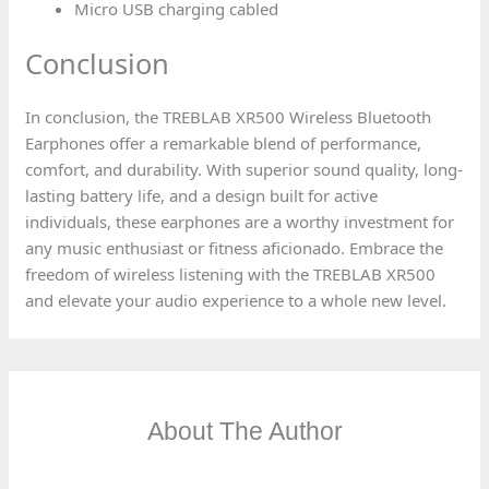
Micro USB charging cabled
Conclusion
In conclusion, the TREBLAB XR500 Wireless Bluetooth
Earphones offer a remarkable blend of performance,
comfort, and durability. With superior sound quality, long-
lasting battery life, and a design built for active
individuals, these earphones are a worthy investment for
any music enthusiast or fitness aficionado. Embrace the
freedom of wireless listening with the TREBLAB XR500
and elevate your audio experience to a whole new level.
About The Author