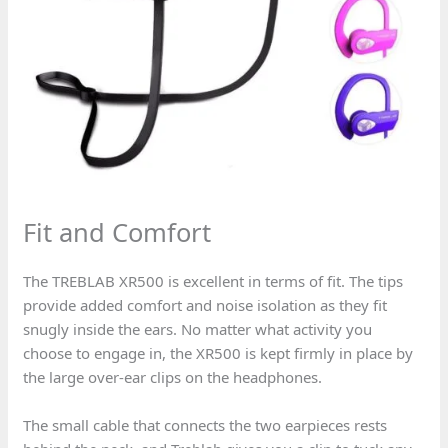
Fit and Comfort
The TREBLAB XR500 is excellent in terms of fit. The tips
provide added comfort and noise isolation as they fit
snugly inside the ears. No matter what activity you
choose to engage in, the XR500 is kept firmly in place by
the large over-ear clips on the headphones.
The small cable that connects the two earpieces rests