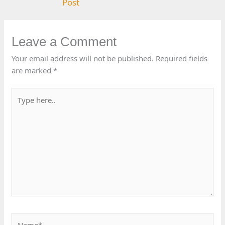
Post
Leave a Comment
Your email address will not be published.
Required fields
are marked
*
Type
here..
Name*