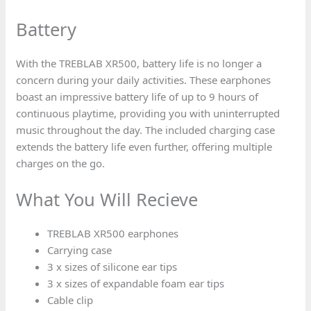
Battery
With the TREBLAB XR500, battery life is no longer a
concern during your daily activities. These earphones
boast an impressive battery life of up to 9 hours of
continuous playtime, providing you with uninterrupted
music throughout the day. The included charging case
extends the battery life even further, offering multiple
charges on the go.
What You Will Recieve
TREBLAB XR500 earphones
Carrying case
3 x sizes of silicone ear tips
3 x sizes of expandable foam ear tips
Cable clip