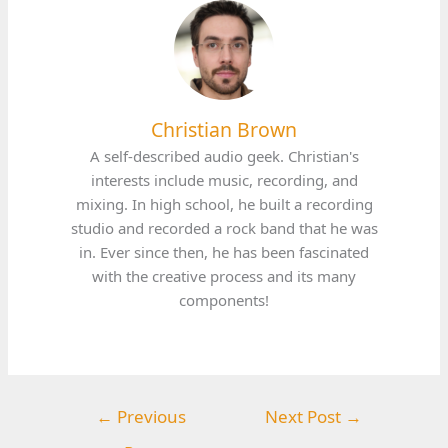
Christian Brown
A self-described audio geek. Christian's
interests include music, recording, and
mixing. In high school, he built a recording
studio and recorded a rock band that he was
in. Ever since then, he has been fascinated
with the creative process and its many
components!
←
Previous
Next Post
→