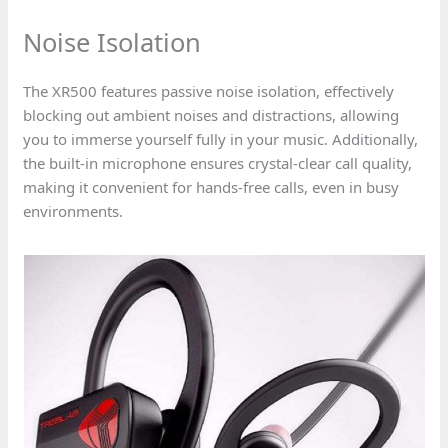
Noise Isolation
The XR500 features passive noise isolation, effectively
blocking out ambient noises and distractions, allowing
you to immerse yourself fully in your music. Additionally,
the built-in microphone ensures crystal-clear call quality,
making it convenient for hands-free calls, even in busy
environments.