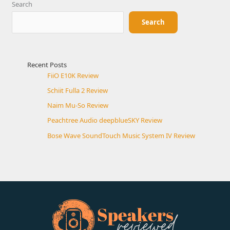
Search
Search
Recent Posts
FiiO E10K Review
Schiit Fulla 2 Review
Naim Mu-So Review
Peachtree Audio deepblueSKY Review
Bose Wave SoundTouch Music System IV Review