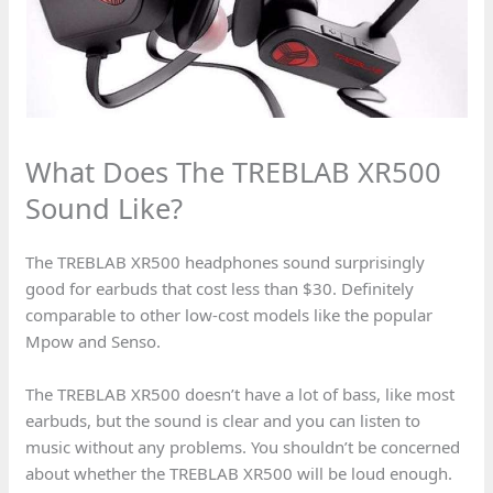
What Does The TREBLAB XR500
Sound Like?
The TREBLAB XR500 headphones sound surprisingly
good for earbuds that cost less than $30. Definitely
comparable to other low-cost models like the popular
Mpow and Senso.
The TREBLAB XR500 doesn’t have a lot of bass, like most
earbuds, but the sound is clear and you can listen to
music without any problems. You shouldn’t be concerned
about whether the TREBLAB XR500 will be loud enough.