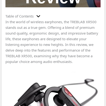
Table of Contents
In the world of wireless earphones, the TREBLAB XR500
stands out as a true gem. Offering a blend of premium
sound quality, ergonomic design, and impressive battery
life, these earphones are designed to elevate your
listening experience to new heights. In this review, we
delve deep into the features and performance of the
TREBLAB XR500, examining why they have become a
popular choice among audio enthusiasts.