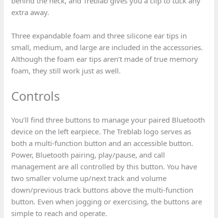
behind the neck, and Treblab gives you a clip to tuck any
extra away.
Three expandable foam and three silicone ear tips in
small, medium, and large are included in the accessories.
Although the foam ear tips aren’t made of true memory
foam, they still work just as well.
Controls
You’ll find three buttons to manage your paired Bluetooth
device on the left earpiece. The Treblab logo serves as
both a multi-function button and an accessible button.
Power, Bluetooth pairing, play/pause, and call
management are all controlled by this button. You have
two smaller volume up/next track and volume
down/previous track buttons above the multi-function
button. Even when jogging or exercising, the buttons are
simple to reach and operate.