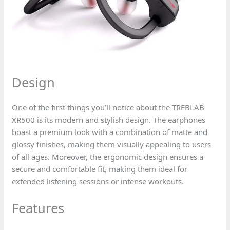
Design
One of the first things you’ll notice about the TREBLAB
XR500 is its modern and stylish design. The earphones
boast a premium look with a combination of matte and
glossy finishes, making them visually appealing to users
of all ages. Moreover, the ergonomic design ensures a
secure and comfortable fit, making them ideal for
extended listening sessions or intense workouts.
Features