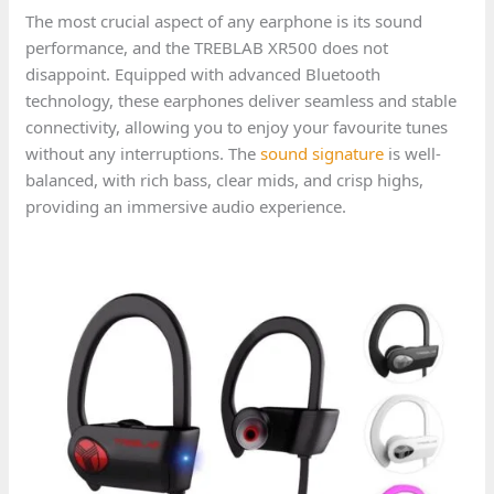
The most crucial aspect of any earphone is its sound
performance, and the TREBLAB XR500 does not
disappoint. Equipped with advanced Bluetooth
technology, these earphones deliver seamless and stable
connectivity, allowing you to enjoy your favourite tunes
without any interruptions. The
sound signature
is well-
balanced, with rich bass, clear mids, and crisp highs,
providing an immersive audio experience.