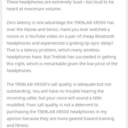
These headphones are extremely loud—too loud to be
heard at maximum volume.
Zero latency is one advantage the TREBLAB XR500 has
over the Mpow and Senso. Have you ever watched a
movie or a YouTube video on a pair of cheap Bluetooth
headphones and experienced a grating lip-sync delay?
That is a latency problem, which many wireless
headphones have. But Treblab has succeeded in getting
this right, which is remarkable given the low price of the
headphones.
The TREBLAB XR500’s call quality is adequate but not
outstanding. You will have no trouble hearing the
incoming caller, but your voice will sound a little
muddled. Poor call quality is not a deterrent to
purchasing the TREBLAB XR500 headphones in my
opinion because they are more geared toward training
and fitness.