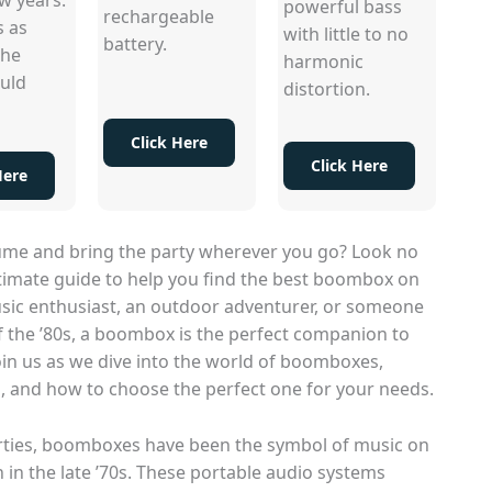
powerful bass
rechargeable
s as
with little to no
battery.
the
harmonic
uld
distortion.
Click Here
Click Here
Here
lume and bring the party wherever you go? Look no
ltimate guide to help you find the best boombox on
sic enthusiast, an outdoor adventurer, or someone
f the ’80s, a boombox is the perfect companion to
oin us as we dive into the world of boomboxes,
ts, and how to choose the perfect one for your needs.
rties, boomboxes have been the symbol of music on
 in the late ’70s. These portable audio systems