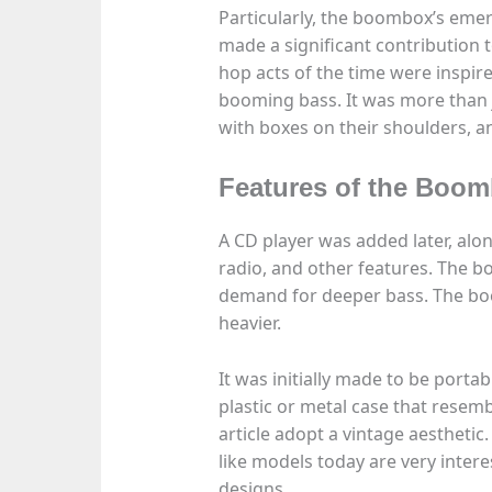
Particularly, the boombox’s emer
made a significant contribution t
hop acts of the time were inspire
booming bass. It was more than j
with boxes on their shoulders,
Features of the Boo
A CD player was added later, alo
radio, and other features. The b
demand for deeper bass. The boo
heavier.
It was initially made to be porta
plastic or metal case that resemb
article adopt a vintage aesthetic
like models today are very inter
designs.