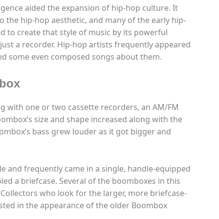
gence aided the expansion of hip-hop culture. It
o the hip-hop aesthetic, and many of the early hip-
d to create that style of music by its powerful
ust a recorder. Hip-hop artists frequently appeared
 and some even composed songs about them.
mbox
ng with one or two cassette recorders, an AM/FM
oombox’s size and shape increased along with the
mbox’s bass grew louder as it got bigger and
ble and frequently came in a single, handle-equipped
led a briefcase. Several of the boomboxes in this
. Collectors who look for the larger, more briefcase-
ested in the appearance of the older Boombox