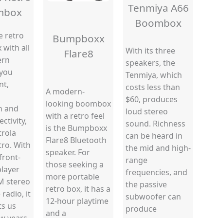
Tenmiya A66
mbox
Boombox
e retro
Bumpboxx
with all
With its three
Flare8
ern
speakers, the
 you
Tenmiya, which
nt,
costs less than
A modern-
$60, produces
looking boombox
h and
loud stereo
with a retro feel
ctivity,
sound. Richness
is the Bumpboxx
trola
can be heard in
Flare8 Bluetooth
tro. With
the mid and high-
speaker. For
front-
range
those seeking a
player
frequencies, and
more portable
M stereo
the passive
retro box, it has a
radio, it
subwoofer can
12-hour playtime
ts us
produce
and a
w years.