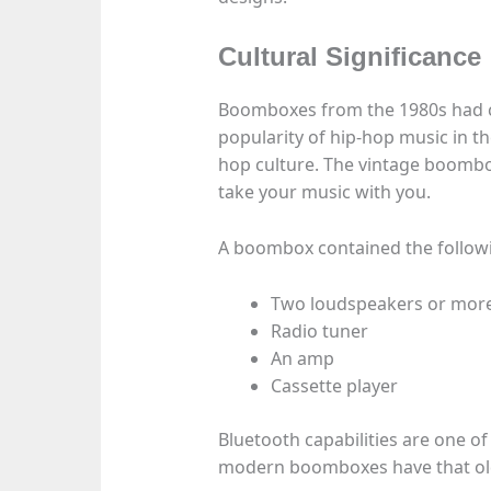
Cultural Significance
Boomboxes from the 1980s had cu
popularity of hip-hop music in the
hop culture. The vintage boombo
take your music with you.
A boombox contained the follo
Two loudspeakers or mor
Radio tuner
An amp
Cassette player
Bluetooth capabilities are one o
modern boomboxes have that old