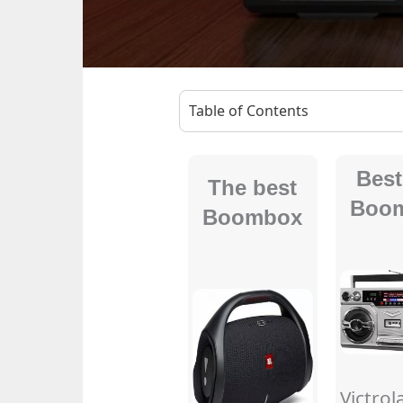
Table of Contents
Best
The best
Boo
Boombox
Victrol