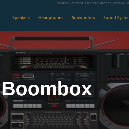
Speakers Reviewed is reader-supported. When you bu
Speakers
Headphones
Subwoofers
Sound Syste
 Boombox