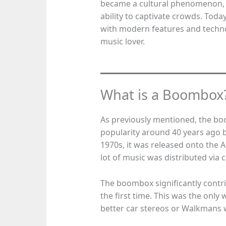
became a cultural phenomenon, w
ability to captivate crowds. Tod
with modern features and techno
music lover.
What is a Boombox
As previously mentioned, the bo
popularity around 40 years ago 
1970s, it was released onto the A
lot of music was distributed via c
The boombox significantly contri
the first time. This was the only
better car stereos or Walkmans w