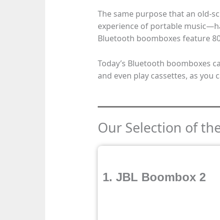
The same purpose that an old-
experience of portable music—ha
Bluetooth boomboxes feature 8
Today’s Bluetooth boomboxes can
and even play cassettes, as you c
Our Selection of t
1. JBL Boombox 2