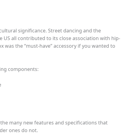
ltural significance. Street dancing and the
 US all contributed to its close association with hip-
x was the “must-have” accessory if you wanted to
wing components:
e
f the many new features and specifications that
er ones do not.