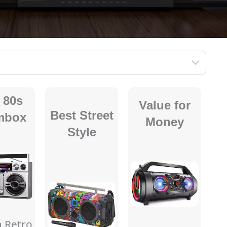
 80s
Value for
Best Street
mbox
Money
Style
a Retro