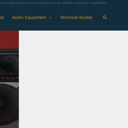
y through links on our site we may earn an affiliate commission.
Learn More
.
ms
Audio Equipment
Technical Guides
Search