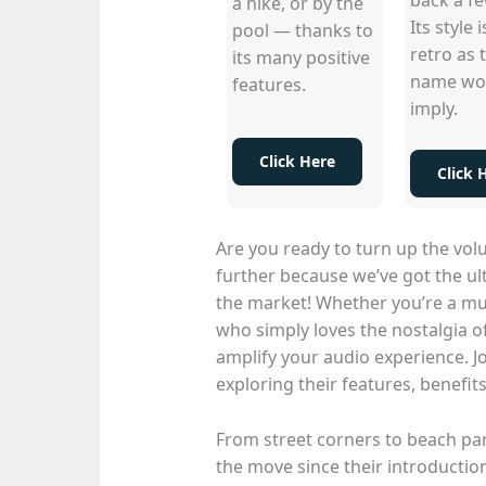
a hike, or by the
Its style i
pool — thanks to
retro as 
its many positive
name wo
features.
imply.
Click Here
Click 
Are you ready to turn up the vo
further because we’ve got the u
the market! Whether you’re a mu
who simply loves the nostalgia o
amplify your audio experience. J
exploring their features, benefi
From street corners to beach pa
the move since their introduction