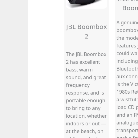
Boo
A genuin
JBL Boombox
boombox 
2
the mod
features
could wa
The JBL Boombox
including
2 has excellent
Bluetoot
bass, warm
aux conne
sound, and great
is the Vic
frequency
1980s Re
response, and is
a wistful 
portable enough
load CD 
to bring to any
and an F
location, whether
analogue 
indoors or out —
transpor
at the beach, on
back a fe