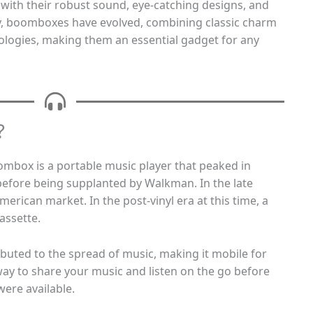
ith their robust sound, eye-catching designs, and
ay, boomboxes have evolved, combining classic charm
logies, making them an essential gadget for any
?
ombox is a portable music player that peaked in
before being supplanted by Walkman. In the late
merican market. In the post-vinyl era at this time, a
assette.
buted to the spread of music, making it mobile for
 way to share your music and listen on the go before
ere available.