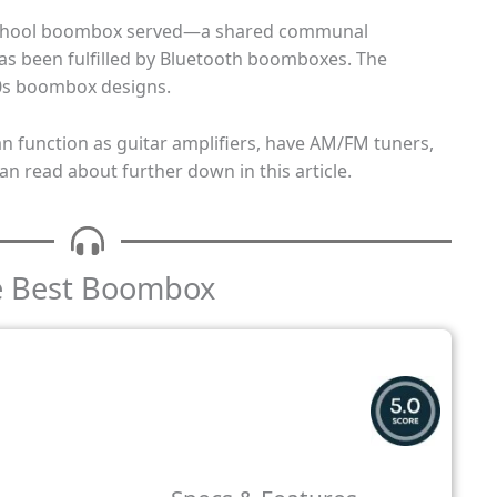
school boombox served—a shared communal
s been fulfilled by Bluetooth boomboxes. The
0s boombox designs.
 function as guitar amplifiers, have AM/FM tuners,
an read about further down in this article.
he Best Boombox